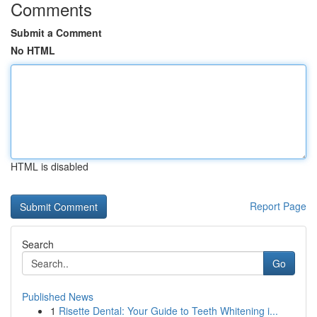
Comments
Submit a Comment
No HTML
HTML is disabled
Report Page
Search
Go
Published News
1
Risette Dental: Your Guide to Teeth Whitening i...