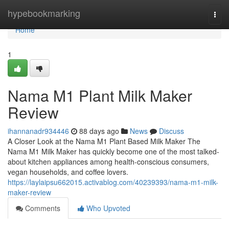
Home
hypebookmarking
Togg
navi
Home
1
Nama M1 Plant Milk Maker
Review
ihannanadr934446
88 days ago
News
Discuss
A Closer Look at the Nama M1 Plant Based Milk Maker The
Nama M1 Milk Maker has quickly become one of the most talked-
about kitchen appliances among health-conscious consumers,
vegan households, and coffee lovers.
https://laylaipsu662015.activablog.com/40239393/nama-m1-milk-
maker-review
Comments
Who Upvoted