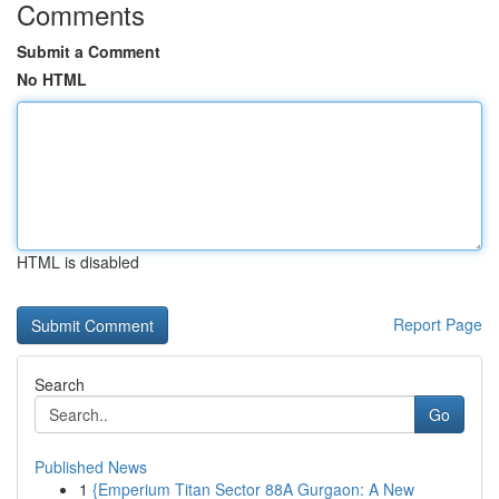
Comments
Submit a Comment
No HTML
HTML is disabled
Report Page
Search
Go
Published News
1
{Emperium Titan Sector 88A Gurgaon: A New