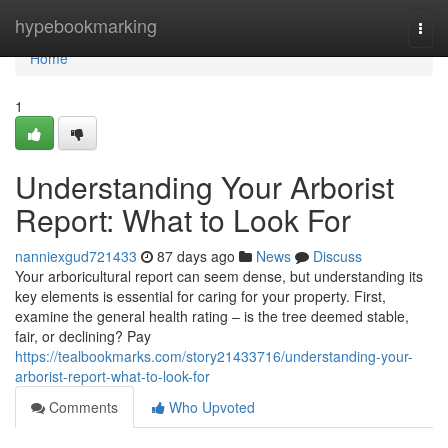
Home
hypebookmarking
Togg
navi
Home
1
Understanding Your Arborist
Report: What to Look For
nanniexgud721433
87 days ago
News
Discuss
Your arboricultural report can seem dense, but understanding its
key elements is essential for caring for your property. First,
examine the general health rating – is the tree deemed stable,
fair, or declining? Pay
https://tealbookmarks.com/story21433716/understanding-your-
arborist-report-what-to-look-for
Comments
Who Upvoted