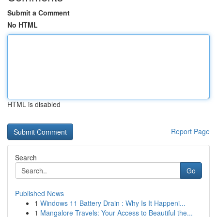
Submit a Comment
No HTML
HTML is disabled
Report Page
Search
Go
Published News
1
Windows 11 Battery Drain : Why Is It Happeni...
1
Mangalore Travels: Your Access to Beautiful the...