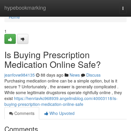
Home
hypebookmarking
Togg
navi
Home
1
Is Buying Prescription
Medication Online Safe?
jeanfovw984135
88 days ago
News
Discuss
Purchasing medication online can be a simple option, but is it
secure ? Unfortunately , the answer is generally complicated .
While some legitimate drugstores operate rightfully online , they
exist
https://henriavkc968939.angelinsblog.com/40003118/is-
buying-prescription-medication-online-safe
Comments
Who Upvoted
Comments