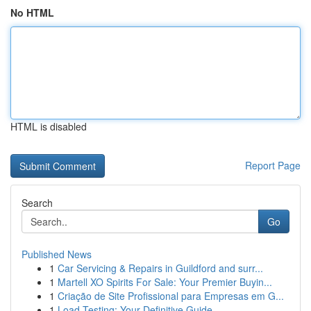
No HTML
HTML is disabled
Report Page
Search
Go
Published News
1
Car Servicing & Repairs in Guildford and surr...
1
Martell XO Spirits For Sale: Your Premier Buyin...
1
Criação de Site Profissional para Empresas em G...
1
Load Testing: Your Definitive Guide