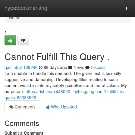
Home
hypebookmarking
Togg
navi
Home
1
Cannot Fulfill This Query .
qasimbglr139246
89 days ago
News
Discuss
I am unable to handle this demand. The given text is sexually
suggestive and damaging. Developing titles relating to such
content would violate my safety guidelines and moral values. My
purpose is
https://rishieeax446090.tinyblogging.com/i-fulfill-this-
query-85383596
Comments
Who Upvoted
Comments
Submit a Comment