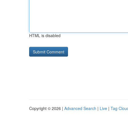
HTML is disabled
Copyright © 2026 |
Advanced Search
|
Live
|
Tag Clou