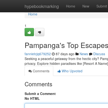
Home
hypebookmarking
Home
New
Submit
Home
1
Pampanga's Top Escapes:
fannietcjq679252
87 days ago
News
Discuss
Seeking a peaceful getaway from the hectic city? Pampan
privacy. Explore hidden paradises like [Resort A Name]
Comments
Who Upvoted
Comments
Submit a Comment
No HTML