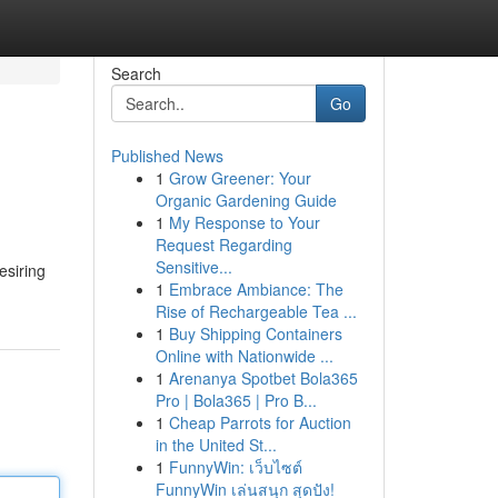
Search
Go
Published News
1
Grow Greener: Your
Organic Gardening Guide
1
My Response to Your
Request Regarding
Sensitive...
esiring
1
Embrace Ambiance: The
Rise of Rechargeable Tea ...
1
Buy Shipping Containers
Online with Nationwide ...
1
Arenanya Spotbet Bola365
Pro | Bola365 | Pro B...
1
Cheap Parrots for Auction
in the United St...
1
FunnyWin: เว็บไซต์
FunnyWin เล่นสนุก สุดปัง!