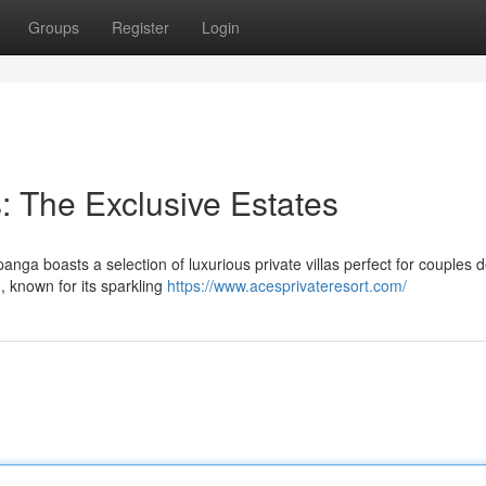
Groups
Register
Login
 The Exclusive Estates
ga boasts a selection of luxurious private villas perfect for couples d
, known for its sparkling
https://www.acesprivateresort.com/