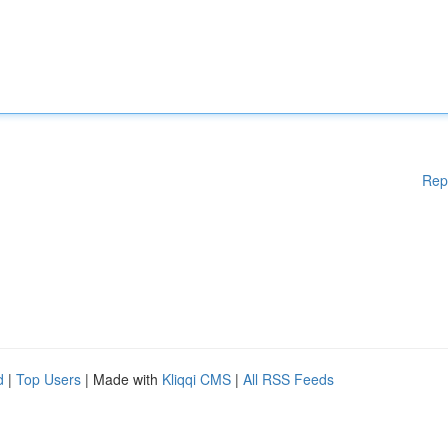
Rep
d
|
Top Users
| Made with
Kliqqi CMS
|
All RSS Feeds