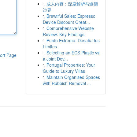
1
成人内容：深度解析与道德
边界
1
Brewtiful Sales: Espresso
Device Discount Great...
1
Comprehensive Website
Review: Key Findings
1
Punto Extremo: Desafía tus
Límites
1
Selecting an ECS Plastic vs.
ort Page
a Joint Dev...
1
Portugal Properties: Your
Guide to Luxury Villas
1
Maintain Organised Spaces
with Rubbish Removal ...