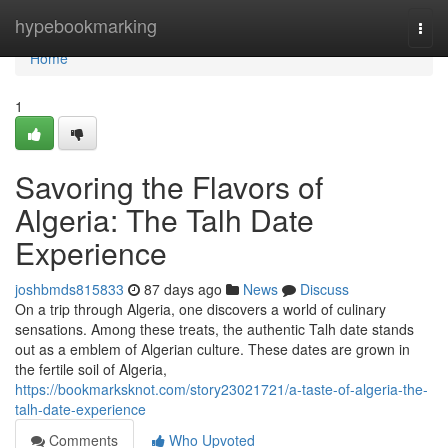
Home
hypebookmarking
Togg
navi
Home
1
Savoring the Flavors of
Algeria: The Talh Date
Experience
joshbmds815833
87 days ago
News
Discuss
On a trip through Algeria, one discovers a world of culinary
sensations. Among these treats, the authentic Talh date stands
out as a emblem of Algerian culture. These dates are grown in
the fertile soil of Algeria,
https://bookmarksknot.com/story23021721/a-taste-of-algeria-the-
talh-date-experience
Comments
Who Upvoted