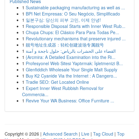
Published News
1
Sustainable packaging manufacturing as well as ...
1
BPI Net Empresas: O Seu Negócio, Simplificado
1
일본구심: 당신의 피부 고민, 이제 안녕!
1
Responsible Disposal Starts with Inner West Rub...
1
Chupa Chups: El Clásico Para Para Todas Pe...
1
Revolutionary mechanisms that preserve injured ...
1
靓号地址生成器：轻松创建波场专属靓号
1
القضاء على الحشرات بالرياض: حلول ناجحة و آمنة
1
{Arcmira: A Detailed Examination into the Ri...
1
Profesyonel Web Sitesi Yaptırmak: İşletmenizi B...
1
Glenfiddich Wholesale Your Single Malt Supply
1
Buy K2 Cyanide Via the Internet : A Dangero...
1
Tradie SEO: Get Located Online
1
Expert Inner West Rubbish Removal for
Commercia...
1
Revive Your WA Business: Office Furniture ...
Copyright © 2026 |
Advanced Search
|
Live
|
Tag Cloud
|
Top