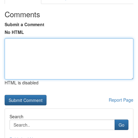
Comments
Submit a Comment
No HTML
HTML is disabled
Report Page
Search
Go