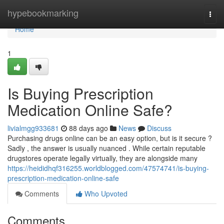
Home
hypebookmarking
Togg
navi
Home
1
Is Buying Prescription
Medication Online Safe?
livialmgg933681
88 days ago
News
Discuss
Purchasing drugs online can be an easy option, but is it secure ?
Sadly , the answer is usually nuanced . While certain reputable
drugstores operate legally virtually, they are alongside many
https://heididhqf316255.worldblogged.com/47574741/is-buying-
prescription-medication-online-safe
Comments
Who Upvoted
Comments