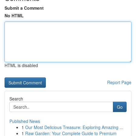
Submit a Comment
No HTML
HTML is disabled
Report Page
Search
Go
Published News
1
Our Most Delicious Treasure: Exploring Amazing ...
1
Raw Garden: Your Complete Guide to Premium