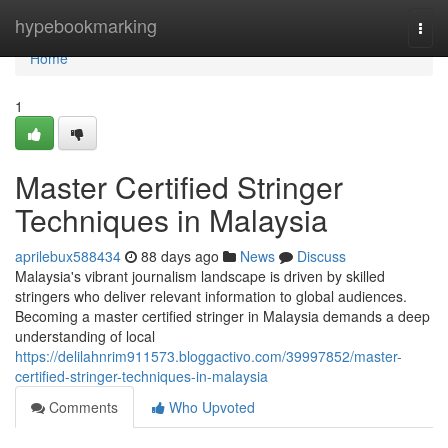
Home
hypebookmarking
Togg
navi
Home
1
Master Certified Stringer
Techniques in Malaysia
aprilebux588434
88 days ago
News
Discuss
Malaysia's vibrant journalism landscape is driven by skilled
stringers who deliver relevant information to global audiences.
Becoming a master certified stringer in Malaysia demands a deep
understanding of local
https://delilahnrim911573.bloggactivo.com/39997852/master-
certified-stringer-techniques-in-malaysia
Comments
Who Upvoted