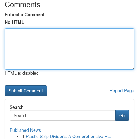
Comments
Submit a Comment
No HTML
HTML is disabled
Report Page
Search
Go
Published News
1
Plastic Strip Dividers: A Comprehensive H...