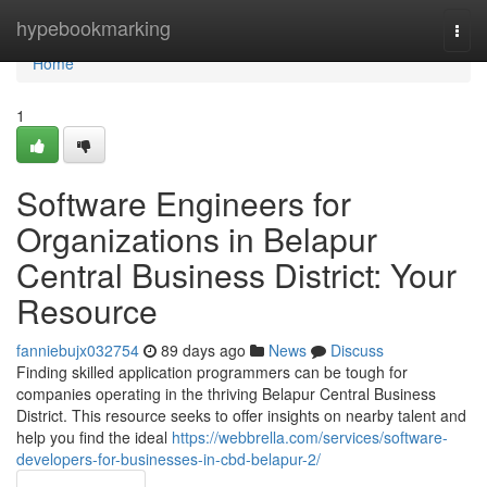
Home
hypebookmarking
Togg
navi
Home
1
Software Engineers for
Organizations in Belapur
Central Business District: Your
Resource
fanniebujx032754
89 days ago
News
Discuss
Finding skilled application programmers can be tough for
companies operating in the thriving Belapur Central Business
District. This resource seeks to offer insights on nearby talent and
help you find the ideal
https://webbrella.com/services/software-
developers-for-businesses-in-cbd-belapur-2/