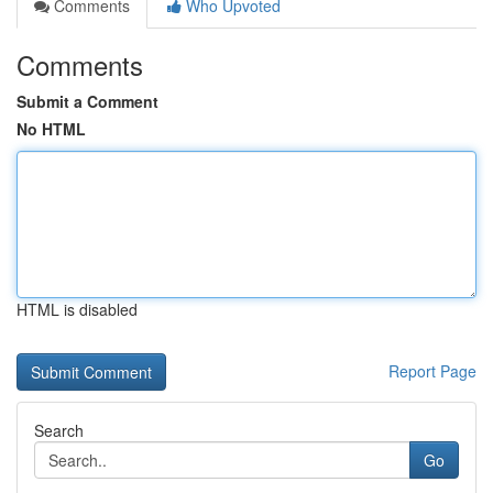
Comments
Who Upvoted
Comments
Submit a Comment
No HTML
HTML is disabled
Report Page
Search
Go