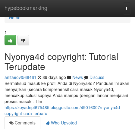
Home
hypebookmarking
Togg
navi
Home
1
Nyonya4d copyright: Tutorial
Terupdate
anitaeovt568461
89 days ago
News
Discuss
Bermaksud masuk ke profil Anda di Nyonya4d? Panduan ini akan
menyajikan {secara komprehensif cara masuk Nyonya4d,
mencakup solusi supaya Anda mampu {dengan lancar menjalani
proses masuk . Tim
https://zoyadnpt675485.bloggosite.com/49016007/nyonya4d-
copyright-cara-terbaru
Comments
Who Upvoted