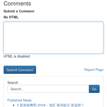
Comments
Submit a Comment
No HTML
HTML is disabled
Report Page
Search
Go
Published News
1
新加坡爽吧 shio8：地区 夜间娱乐 新选择？