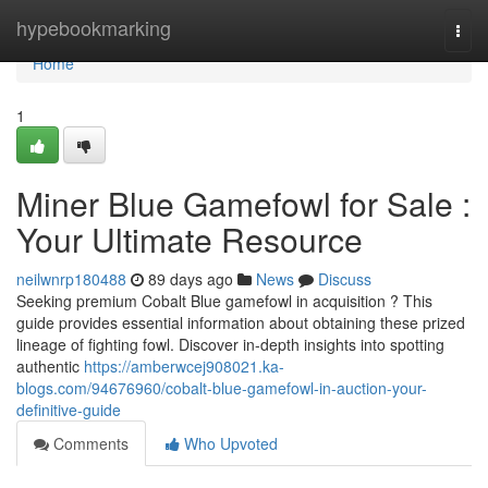
Home
hypebookmarking
Togg
navi
Home
1
Miner Blue Gamefowl for Sale :
Your Ultimate Resource
neilwnrp180488
89 days ago
News
Discuss
Seeking premium Cobalt Blue gamefowl in acquisition ? This
guide provides essential information about obtaining these prized
lineage of fighting fowl. Discover in-depth insights into spotting
authentic
https://amberwcej908021.ka-
blogs.com/94676960/cobalt-blue-gamefowl-in-auction-your-
definitive-guide
Comments
Who Upvoted