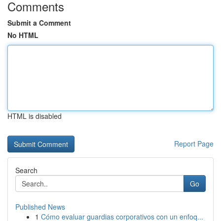
Comments
Submit a Comment
No HTML
HTML is disabled
Report Page
Search
Go
Published News
1
Cómo evaluar guardias corporativos con un enfoq...