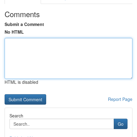
Comments
Submit a Comment
No HTML
HTML is disabled
Report Page
Search
Go