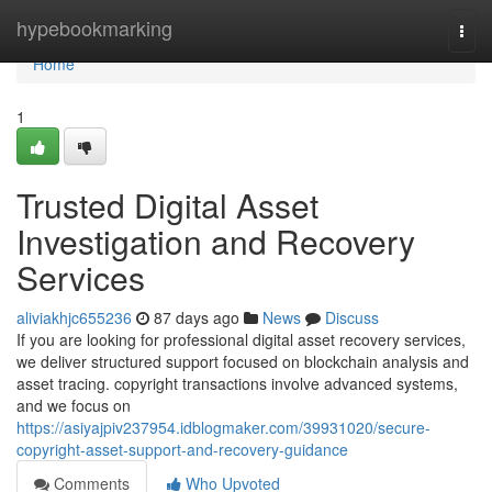
Home
hypebookmarking
Togg
navi
Home
1
Trusted Digital Asset
Investigation and Recovery
Services
aliviakhjc655236
87 days ago
News
Discuss
If you are looking for professional digital asset recovery services,
we deliver structured support focused on blockchain analysis and
asset tracing. copyright transactions involve advanced systems,
and we focus on
https://asiyajpiv237954.idblogmaker.com/39931020/secure-
copyright-asset-support-and-recovery-guidance
Comments
Who Upvoted