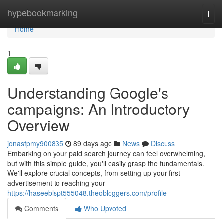
Home
hypebookmarking
Togg
navi
Home
1
Understanding Google's
campaigns: An Introductory
Overview
jonasfpmy900835
89 days ago
News
Discuss
Embarking on your paid search journey can feel overwhelming,
but with this simple guide, you'll easily grasp the fundamentals.
We'll explore crucial concepts, from setting up your first
advertisement to reaching your
https://haseeblspt555048.theobloggers.com/profile
Comments
Who Upvoted