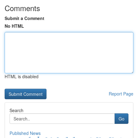
Comments
Submit a Comment
No HTML
HTML is disabled
Report Page
Search
Go
Published News