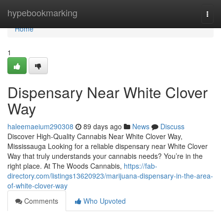
Home
hypebookmarking
Togg
navi
Home
1
Dispensary Near White Clover
Way
haleemaeium290308
89 days ago
News
Discuss
Discover High-Quality Cannabis Near White Clover Way,
Mississauga Looking for a reliable dispensary near White Clover
Way that truly understands your cannabis needs? You’re in the
right place. At The Woods Cannabis,
https://fab-
directory.com/listings13620923/marijuana-dispensary-in-the-area-
of-white-clover-way
Comments
Who Upvoted