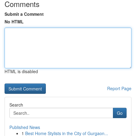
Comments
Submit a Comment
No HTML
HTML is disabled
Report Page
Search
Go
Published News
1
Best Home Stylists in the City of Gurgaon...