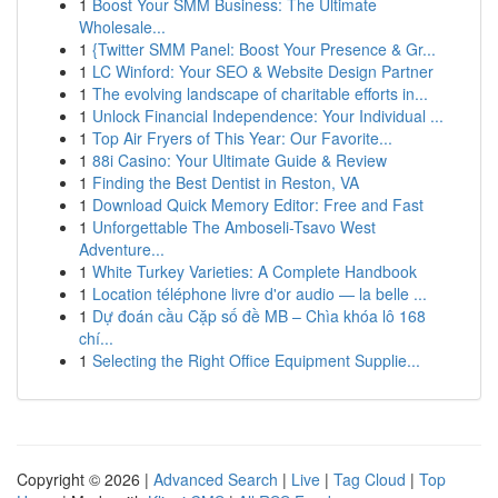
1
Boost Your SMM Business: The Ultimate
Wholesale...
1
{Twitter SMM Panel: Boost Your Presence & Gr...
1
LC Winford: Your SEO & Website Design Partner
1
The evolving landscape of charitable efforts in...
1
Unlock Financial Independence: Your Individual ...
1
Top Air Fryers of This Year: Our Favorite...
1
88i Casino: Your Ultimate Guide & Review
1
Finding the Best Dentist in Reston, VA
1
Download Quick Memory Editor: Free and Fast
1
Unforgettable The Amboseli-Tsavo West
Adventure...
1
White Turkey Varieties: A Complete Handbook
1
Location téléphone livre d'or audio — la belle ...
1
Dự đoán cầu Cặp số đề MB – Chìa khóa lô 168
chí...
1
Selecting the Right Office Equipment Supplie...
Copyright © 2026 |
Advanced Search
|
Live
|
Tag Cloud
|
Top