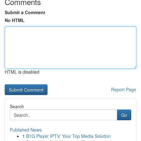
Comments
Submit a Comment
No HTML
HTML is disabled
Report Page
Search
Go
Published News
1
B1G Player IPTV: Your Top Media Solution