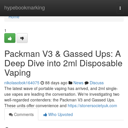
Home
hypebookmarking
Togg
navi
Home
1
Packman V3 & Gassed Ups: A
Deep Dive into 2ml Disposable
Vaping
nikolasobok164075
88 days ago
News
Discuss
The latest wave of portable vaping has arrived, and 2ml single-
use vapes are leading the conversation. We're investigating two
well-regarded contenders: the Packman V3 and Gassed Ups.
These units offer convenience and
https://stonersocietyuk.com
Comments
Who Upvoted