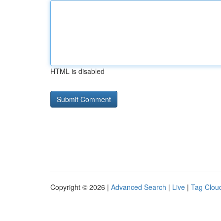
HTML is disabled
Copyright © 2026 |
Advanced Search
|
Live
|
Tag Clou