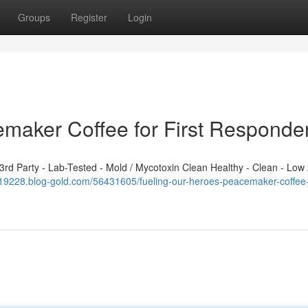
Groups
Register
Login
emaker Coffee for First Responde
d Party - Lab-Tested - Mold / Mycotoxin Clean Healthy - Clean - Low 
819228.blog-gold.com/56431605/fueling-our-heroes-peacemaker-coffee-fo