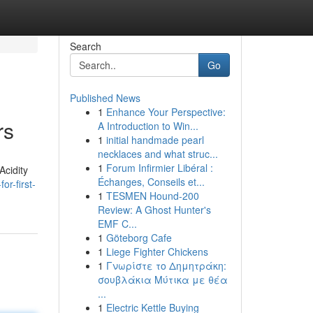
Search
Go
Published News
1
Enhance Your Perspective:
rs
A Introduction to Win...
1
initial handmade pearl
necklaces and what struc...
1
Forum Infirmier Libéral :
Acidity
Échanges, Conseils et...
r-first-
1
TESMEN Hound-200
Review: A Ghost Hunter's
EMF C...
1
Göteborg Cafe
1
Liege Fighter Chickens
1
Γνωρίστε το Δημητράκη:
σουβλάκια Μύτικα με θέα
...
1
Electric Kettle Buying