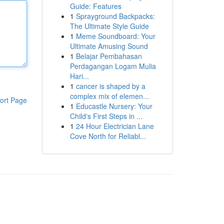
Guide: Features
1
Sprayground Backpacks:
The Ultimate Style Guide
1
Meme Soundboard: Your
Ultimate Amusing Sound
1
Belajar Pembahasan
Perdagangan Logam Mulia
Hari...
1
cancer is shaped by a
complex mix of elemen...
ort Page
1
Educastle Nursery: Your
Child's First Steps in ...
1
24 Hour Electrician Lane
Cove North for Reliabl...