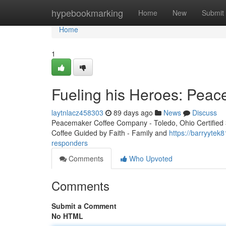
Home
hypebookmarking
Home
New
Submit
Home
1
Fueling his Heroes: Peac
laytnlacz458303
89 days ago
News
Discuss
Peacemaker Coffee Company - Toledo, Ohio Certified 3r
Coffee Guided by Faith - Family and
https://barryytek
responders
Comments
Who Upvoted
Comments
Submit a Comment
No HTML