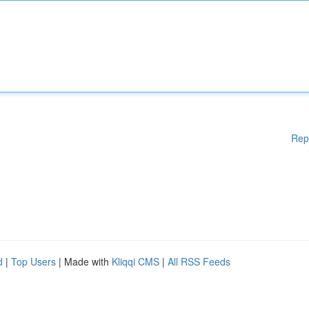
Rep
d
|
Top Users
| Made with
Kliqqi CMS
|
All RSS Feeds