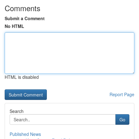
Comments
Submit a Comment
No HTML
HTML is disabled
Report Page
Search
Go
Published News