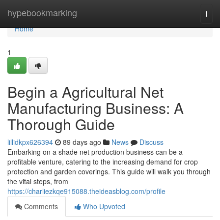
Home
hypebookmarking
Togg
navi
Home
1
Begin a Agricultural Net
Manufacturing Business: A
Thorough Guide
lillidkpx626394
89 days ago
News
Discuss
Embarking on a shade net production business can be a
profitable venture, catering to the increasing demand for crop
protection and garden coverings. This guide will walk you through
the vital steps, from
https://charliezkqe915088.theideasblog.com/profile
Comments
Who Upvoted