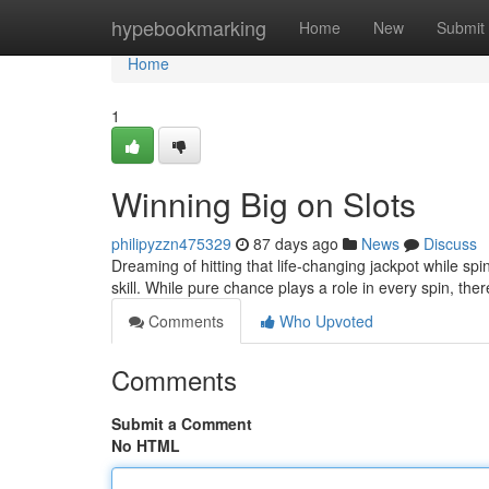
Home
hypebookmarking
Home
New
Submit
Home
1
Winning Big on Slots
philipyzzn475329
87 days ago
News
Discuss
Dreaming of hitting that life-changing jackpot while s
skill. While pure chance plays a role in every spin, t
Comments
Who Upvoted
Comments
Submit a Comment
No HTML