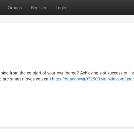
Groups
Register
Login
pinning from the comfort of your own home? Achieving slot success onlin
here are smart moves you can
https://deaconvvjr972509.vigilwiki.com/user