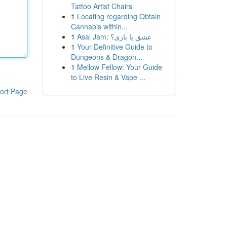
Tattoo Artist Chairs
1
Locating regarding Obtain
Cannabis within...
1
Asal Jam: عشق یا بازی؟
1
Your Definitive Guide to
Dungeons & Dragon...
1
Mellow Fellow: Your Guide
to Live Resin & Vape ...
ort Page