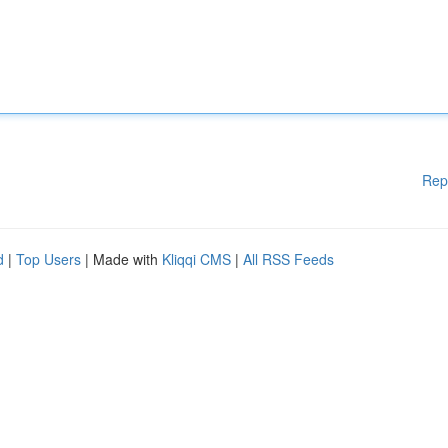
Rep
d
|
Top Users
| Made with
Kliqqi CMS
|
All RSS Feeds