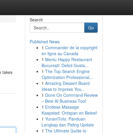
Search
Go
Published News
1
Commander de la copyright
en ligne au Canada
1
Meniu Happy Restaurant
București: Delicii Gusta...
1
The Top Search Engine
e takes
Optimization Professional...
1
Amazing Dessert Board
Ideas to Impress You...
1
Done On Command Review
– Best AI Business Tool
1
Erotiese Massage
Kaapstad: Ontspan en Beleef
1
YunaniToto: Panduan
Lengkap dan Paling Update
1
The Ultimate Guide to