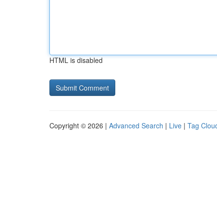
HTML is disabled
Copyright © 2026 |
Advanced Search
|
Live
|
Tag Clou