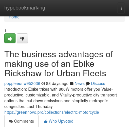
Home
hypebookmarking
Togg
navi
Home
1
The business advantages of
making use of an Ebike
Rickshaw for Urban Fleets
poppieeonw952036
88 days ago
News
Discuss
Introduction: Ebike trikes with 800W motors offer you Value-
productive, customizable, and Vitality-productive city transport
options that cut down emissions and simplicity metropolis
congestion. Last Thursday,
https://greennovo.pro/collections/electric-motorcycle
Comments
Who Upvoted