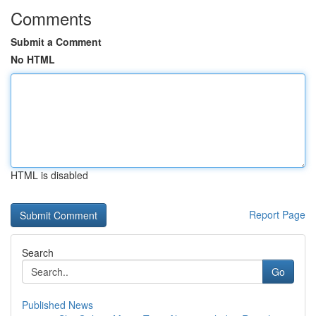
Comments
Submit a Comment
No HTML
HTML is disabled
Report Page
Search
Go
Published News