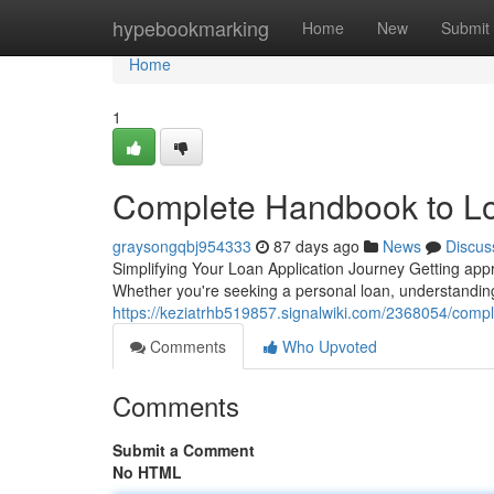
Home
hypebookmarking
Home
New
Submit
Home
1
Complete Handbook to L
graysongqbj954333
87 days ago
News
Discus
Simplifying Your Loan Application Journey Getting appr
Whether you're seeking a personal loan, understanding 
https://keziatrhb519857.signalwiki.com/2368054/com
Comments
Who Upvoted
Comments
Submit a Comment
No HTML