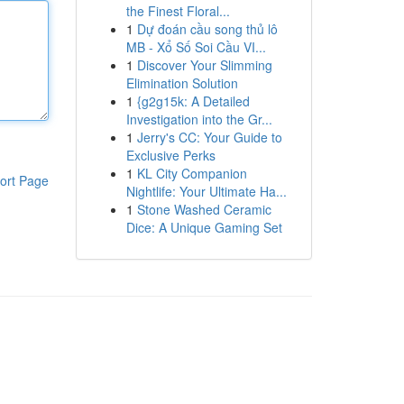
the Finest Floral...
1
Dự đoán cầu song thủ lô
MB - Xổ Số Soi Cầu VI...
1
Discover Your Slimming
Elimination Solution
1
{g2g15k: A Detailed
Investigation into the Gr...
1
Jerry's CC: Your Guide to
Exclusive Perks
1
KL City Companion
ort Page
Nightlife: Your Ultimate Ha...
1
Stone Washed Ceramic
Dice: A Unique Gaming Set