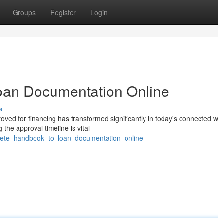
Groups
Register
Login
oan Documentation Online
s
oved for financing has transformed significantly in today's connected w
the approval timeline is vital
plete_handbook_to_loan_documentation_online