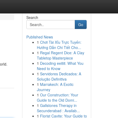
Search
Go
Published News
1
Chơi Tài Xỉu Trực Tuyến:
Hướng Dẫn Chi Tiết Cho...
1
Regal Regent Dice: A Clay
Tabletop Masterpiece
1
Decoding ee88: What You
orld.
Need to Know
1
Servidores Dedicados: A
Solução Definitiva
1
Marrakech: A Exotic
Journey
1
Our Construction: Your
Guide to the Old Domi...
1
Gallstones Therapy in
Secunderabad : Availab...
1
Florist Cavite: Your Guide to