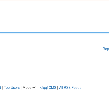
Rep
d
|
Top Users
| Made with
Kliqqi CMS
|
All RSS Feeds