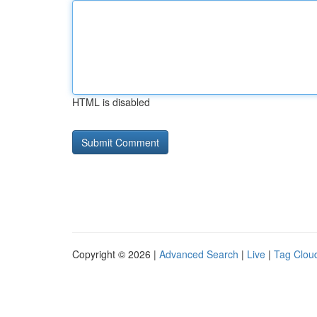
HTML is disabled
Copyright © 2026 |
Advanced Search
|
Live
|
Tag Clou