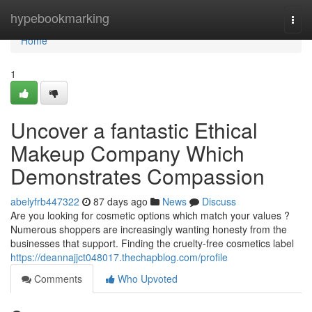
Home
hypebookmarking
Togg
navi
Home
1
Uncover a fantastic Ethical
Makeup Company Which
Demonstrates Compassion
abelyfrb447322
87 days ago
News
Discuss
Are you looking for cosmetic options which match your values ?
Numerous shoppers are increasingly wanting honesty from the
businesses that support. Finding the cruelty-free cosmetics label
https://deannajjct048017.thechapblog.com/profile
Comments
Who Upvoted