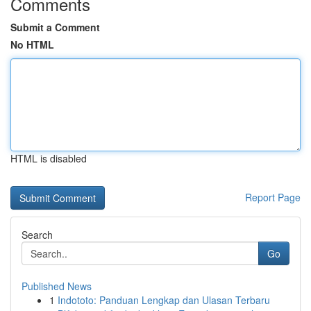
Comments
Submit a Comment
No HTML
HTML is disabled
Report Page
Search
Go
Published News
1
Indototo: Panduan Lengkap dan Ulasan Terbaru