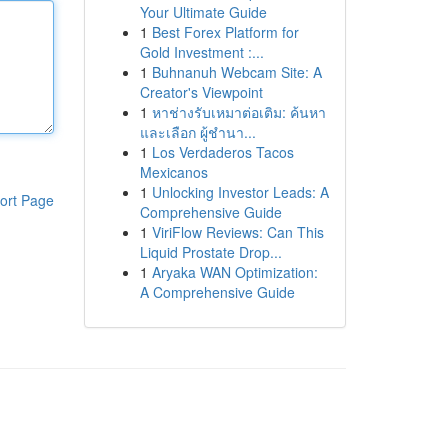
Your Ultimate Guide
1
Best Forex Platform for
Gold Investment :...
1
Buhnanuh Webcam Site: A
Creator's Viewpoint
1
หาช่างรับเหมาต่อเติม: ค้นหา
และเลือก ผู้ชำนา...
1
Los Verdaderos Tacos
Mexicanos
1
Unlocking Investor Leads: A
ort Page
Comprehensive Guide
1
ViriFlow Reviews: Can This
Liquid Prostate Drop...
1
Aryaka WAN Optimization:
A Comprehensive Guide