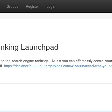
Groups
Register
Login
nking Launchpad
ng top search engine rankings . At last you can effortlessly control you
ARL
https://declanerfb063053.targetblogs.com/41553350/carl-cms-your-