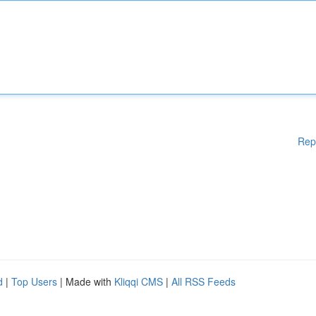
Rep
d
|
Top Users
| Made with
Kliqqi CMS
|
All RSS Feeds