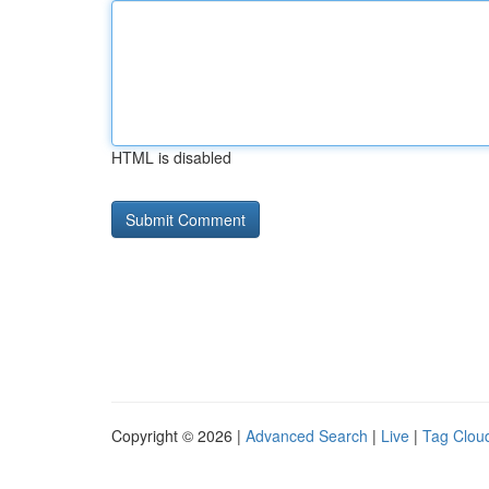
HTML is disabled
Copyright © 2026 |
Advanced Search
|
Live
|
Tag Clou