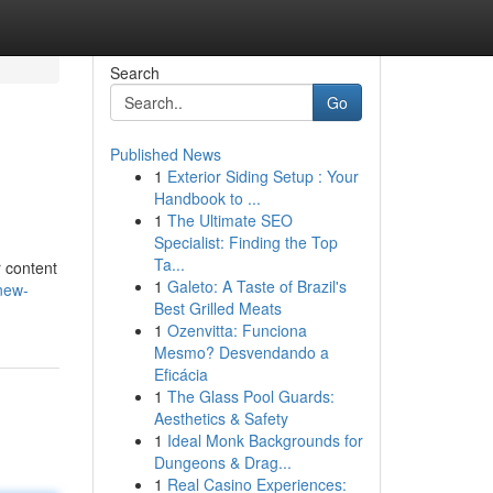
Search
Go
Published News
1
Exterior Siding Setup : Your
Handbook to ...
1
The Ultimate SEO
Specialist: Finding the Top
Ta...
r content
1
Galeto: A Taste of Brazil's
new-
Best Grilled Meats
1
Ozenvitta: Funciona
Mesmo? Desvendando a
Eficácia
1
The Glass Pool Guards:
Aesthetics & Safety
1
Ideal Monk Backgrounds for
Dungeons & Drag...
1
Real Casino Experiences: