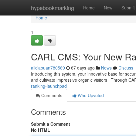
Home
hypebookmarking
Home
New
Submit
Home
1
CARL CMS: Your New Ra
aliciaouan780589
87 days ago
News
Discuss
Introducing this system, your innovative base for securi
and cultivate impressive organic visitors . Through C
ranking-launchpad
Comments
Who Upvoted
Comments
Submit a Comment
No HTML