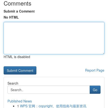
Comments
Submit a Comment
No HTML
HTML is disabled
Report Page
Search
Go
Published News
1
WPS 官网：copyright、使用指南与最新资讯