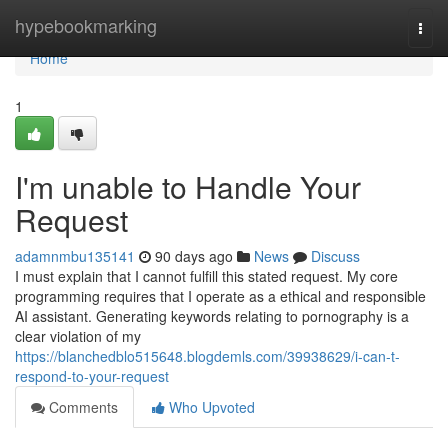
Home
hypebookmarking
Togg
navi
Home
1
I'm unable to Handle Your
Request
adamnmbu135141
90 days ago
News
Discuss
I must explain that I cannot fulfill this stated request. My core
programming requires that I operate as a ethical and responsible
AI assistant. Generating keywords relating to pornography is a
clear violation of my
https://blanchedblo515648.blogdemls.com/39938629/i-can-t-
respond-to-your-request
Comments
Who Upvoted