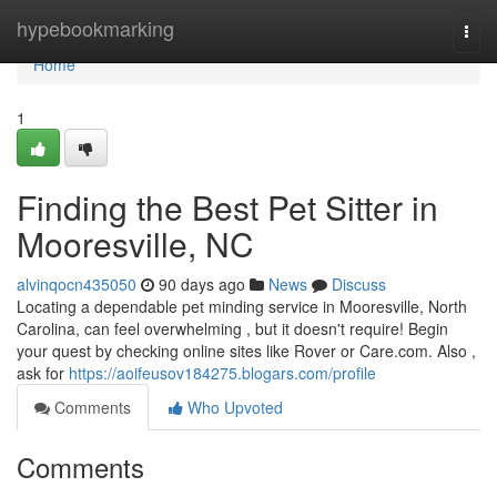
Home
hypebookmarking
Togg
navi
Home
1
Finding the Best Pet Sitter in
Mooresville, NC
alvinqocn435050
90 days ago
News
Discuss
Locating a dependable pet minding service in Mooresville, North
Carolina, can feel overwhelming , but it doesn't require! Begin
your quest by checking online sites like Rover or Care.com. Also ,
ask for
https://aoifeusov184275.blogars.com/profile
Comments
Who Upvoted
Comments