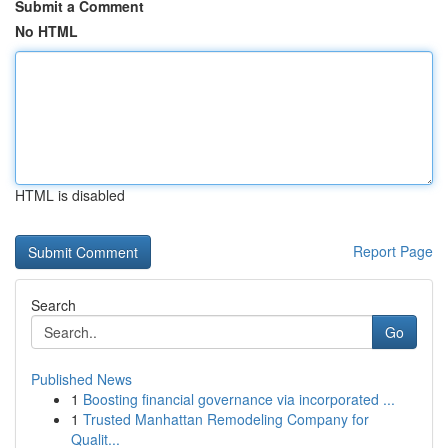
Submit a Comment
No HTML
HTML is disabled
Report Page
Search
Go
Published News
1
Boosting financial governance via incorporated ...
1
Trusted Manhattan Remodeling Company for
Qualit...