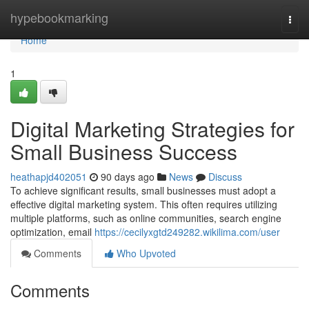
Home
hypebookmarking
Togg
navi
Home
1
Digital Marketing Strategies for
Small Business Success
heathapjd402051
90 days ago
News
Discuss
To achieve significant results, small businesses must adopt a
effective digital marketing system. This often requires utilizing
multiple platforms, such as online communities, search engine
optimization, email
https://cecilyxgtd249282.wikilima.com/user
Comments
Who Upvoted
Comments