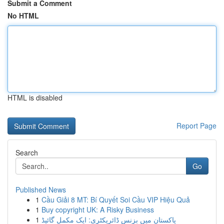
Submit a Comment
No HTML
HTML is disabled
Report Page
Search
Go
Published News
1
Cầu Giải 8 MT: Bí Quyết Soi Cầu VIP Hiệu Quả
1
Buy copyright UK: A Risky Business
1
پاکستان میں بزنس ڈائریکٹری: ایک مکمل گائیڈ