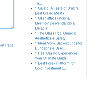
Ta...
1
Galeto: A Taste of Brazil's
Best Grilled Meats
1
Ozenvitta: Funciona
Mesmo? Desvendando a
Eficácia
1
The Glass Pool Guards:
Aesthetics & Safety
1
Ideal Monk Backgrounds for
ort Page
Dungeons & Drag...
1
Real Casino Experiences:
Your Ultimate Guide
1
Best Forex Platform for
Gold Investment :...