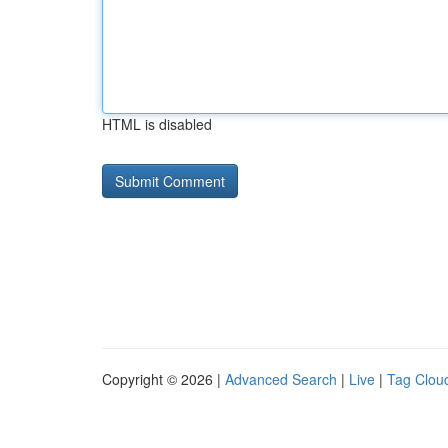
HTML is disabled
Copyright © 2026 |
Advanced Search
|
Live
|
Tag Clou