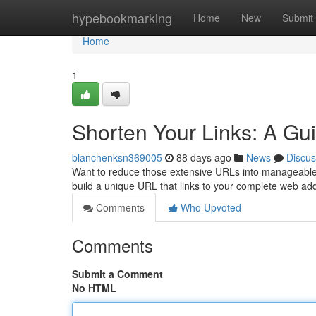
Home
hypebookmarking
Home
New
Submit
Home
1
Shorten Your Links: A Gui
blanchenksn369005
88 days ago
News
Discus
Want to reduce those extensive URLs into manageable lin
build a unique URL that links to your complete web add
Comments
Who Upvoted
Comments
Submit a Comment
No HTML