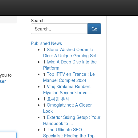
Search
Go
Published News
1
Stone Washed Ceramic
Dice: A Unique Gaming Set
1
iwin: A Deep Dive into the
Platform
1
Top IPTV en France : Le
 you to
Manuel Complet 2024
ser
1
Vinç Kiralama Rehberi:
Fiyatlar, Seçenekler ve ...
1
호찌민 휴식
1
Omeglatv.net: A Closer
Look
1
Exterior Siding Setup : Your
Handbook to ...
1
The Ultimate SEO
Specialist: Finding the Top