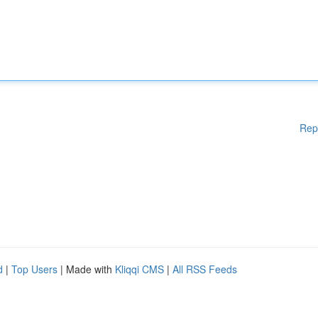
Rep
d
|
Top Users
| Made with
Kliqqi CMS
|
All RSS Feeds