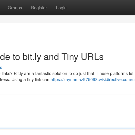
Groups
Register
Login
de to bit.ly and Tiny URLs
s
ks? Bit.ly are a fantastic solution to do just that. These platforms let
ress. Using a tiny link can
https://zaynnmaz975098.wikidirective.com/u