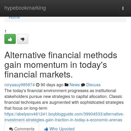
Home
hypebookmarking
Togg
navi
Home
1
Alternative financial methods
gain momentum in today's
financial markets.
roryaauy985874
90 days ago
News
Discuss
The today's financial environment progresses as institutional
stakeholders pursue new strategies to capital allocation. Classic
financial techniques are augmented with sophisticated strategies
that focus on long-term
https://abelysnv461241.boyblogguide.com/39904533/alternative-
investment-strategies-gain-traction-in-today-s-economic-arenas
Comments
Who Upvoted