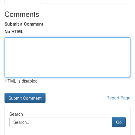
Comments
Submit a Comment
No HTML
HTML is disabled
Report Page
Search
Go