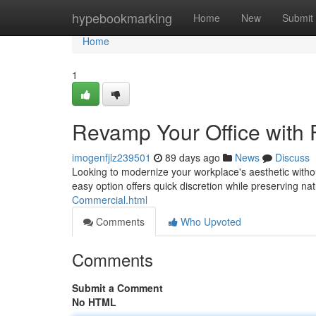
Home
hypebookmarking
Home
New
Submit
Home
1
Revamp Your Office with 
imogenfjlz239501
89 days ago
News
Discuss
Looking to modernize your workplace's aesthetic witho
easy option offers quick discretion while preserving natu
Commercial.html
Comments
Who Upvoted
Comments
Submit a Comment
No HTML