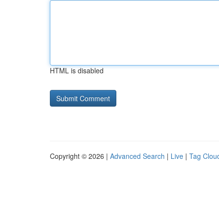
HTML is disabled
Copyright © 2026 |
Advanced Search
|
Live
|
Tag Clou