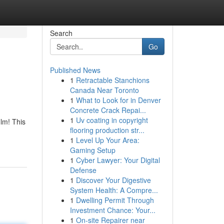
Search
Go
Published News
1
Retractable Stanchions
Canada Near Toronto
1
What to Look for in Denver
Concrete Crack Repai...
1
Uv coating in copyright
lm! This
flooring production str...
1
Level Up Your Area:
Gaming Setup
1
Cyber Lawyer: Your Digital
Defense
1
Discover Your Digestive
System Health: A Compre...
1
Dwelling Permit Through
Investment Chance: Your...
1
On-site Repairer near