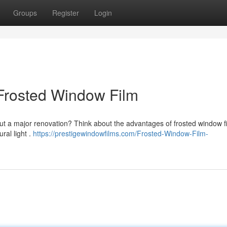
Groups
Register
Login
Frosted Window Film
ut a major renovation? Think about the advantages of frosted window fi
ral light .
https://prestigewindowfilms.com/Frosted-Window-Film-