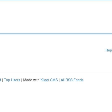
Rep
d
|
Top Users
| Made with
Kliqqi CMS
|
All RSS Feeds