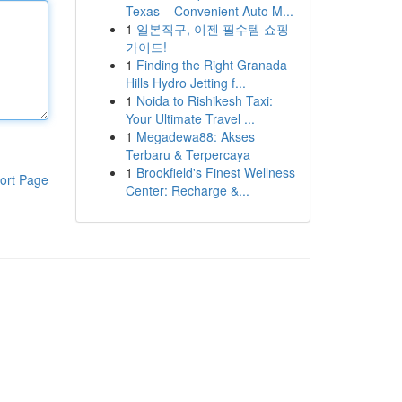
Texas – Convenient Auto M...
1
일본직구, 이젠 필수템 쇼핑
가이드!
1
Finding the Right Granada
Hills Hydro Jetting f...
1
Noida to Rishikesh Taxi:
Your Ultimate Travel ...
1
Megadewa88: Akses
Terbaru & Terpercaya
1
Brookfield's Finest Wellness
ort Page
Center: Recharge &...