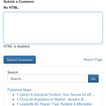
Submit a Comment
No HTML
HTML is disabled
Report Page
Search
Go
Published News
1
Eskom & Industrial Tenders: Your Source for 6R ...
1
Firma de Acabados en Madrid : Nuestra Al...
1
Lewisville AC Repair: Fast, Reliable & Affordable