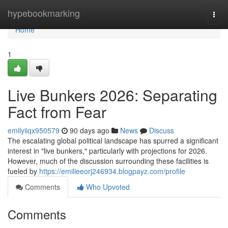
Home
hypebookmarking
Togg
navi
Home
1
Live Bunkers 2026: Separating
Fact from Fear
emilyiiqx950579
90 days ago
News
Discuss
The escalating global political landscape has spurred a significant
interest in "live bunkers," particularly with projections for 2026.
However, much of the discussion surrounding these facilities is
fueled by
https://emilieeorj246934.blogpayz.com/profile
Comments
Who Upvoted
Comments