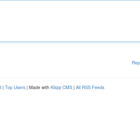
Rep
d
|
Top Users
| Made with
Kliqqi CMS
|
All RSS Feeds