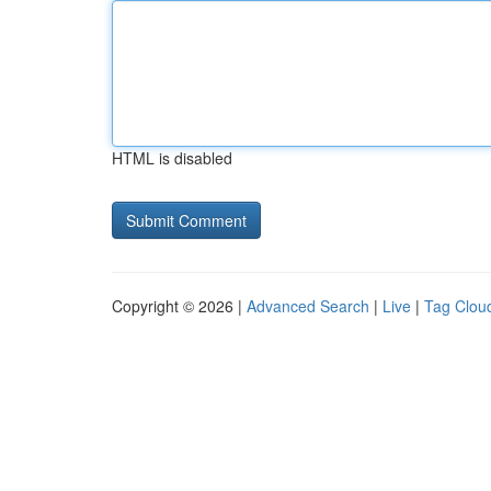
HTML is disabled
Copyright © 2026 |
Advanced Search
|
Live
|
Tag Clou