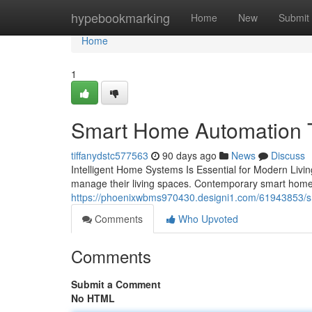
Home
hypebookmarking
Home
New
Submit
Home
1
Smart Home Automation Tr
tiffanydstc577563
90 days ago
News
Discuss
Intelligent Home Systems Is Essential for Modern Liv
manage their living spaces. Contemporary smart hom
https://phoenixwbms970430.designi1.com/61943853/sm
Comments
Who Upvoted
Comments
Submit a Comment
No HTML