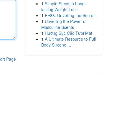
1
Simple Steps to Long-
lasting Weight Loss
1
EE88: Unveiling the Secret
1
Unveiling the Power of
Masculine Scents
1
Hương Sục Cặc Tươi Mát
1
A Ultimate Resource to Full
Body Silicone ...
ort Page