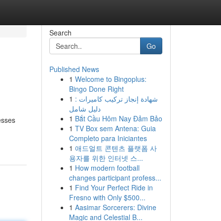
Search
Go
Published News
1
Welcome to Bingoplus:
Bingo Done Right
1
شهادة إنجاز تركيب كاميرات :
دليل شامل
1
Bắt Cầu Hôm Nay Đảm Bảo
esses
1
TV Box sem Antena: Guia
Completo para Iniciantes
1
애드얼트 콘텐츠 플랫폼 사
용자를 위한 인터넷 스...
1
How modern football
changes participant profess...
1
Find Your Perfect Ride in
Fresno with Only $500...
1
Aasimar Sorcerers: Divine
Magic and Celestial B...