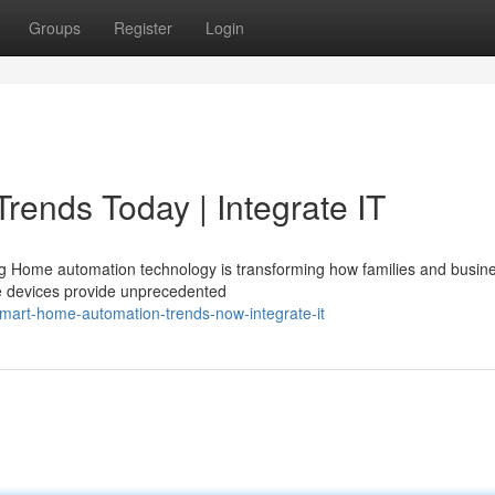
Groups
Register
Login
ends Today | Integrate IT
ing Home automation technology is transforming how families and busin
e devices provide unprecedented
art-home-automation-trends-now-integrate-it