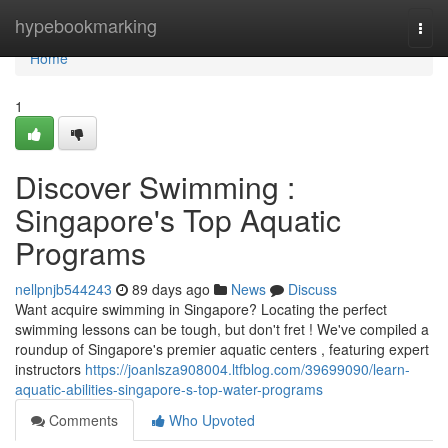
Home
hypebookmarking
Togg
navi
Home
1
Discover Swimming :
Singapore's Top Aquatic
Programs
nellpnjb544243
89 days ago
News
Discuss
Want acquire swimming in Singapore? Locating the perfect
swimming lessons can be tough, but don't fret ! We've compiled a
roundup of Singapore's premier aquatic centers , featuring expert
instructors
https://joanlsza908004.ltfblog.com/39699090/learn-
aquatic-abilities-singapore-s-top-water-programs
Comments
Who Upvoted