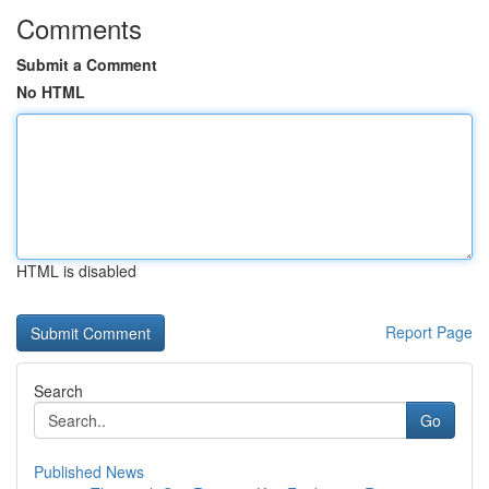
Comments
Submit a Comment
No HTML
HTML is disabled
Report Page
Search
Go
Published News