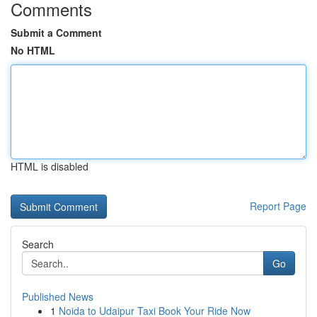
Comments
Submit a Comment
No HTML
HTML is disabled
Report Page
Search
Go
Published News
1
Noida to Udaipur Taxi Book Your Ride Now