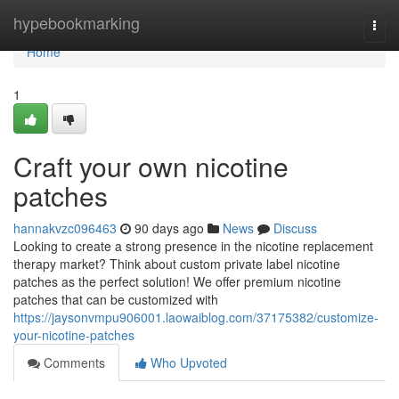
Home
hypebookmarking
Togg
navi
Home
1
Craft your own nicotine
patches
hannakvzc096463
90 days ago
News
Discuss
Looking to create a strong presence in the nicotine replacement
therapy market? Think about custom private label nicotine
patches as the perfect solution! We offer premium nicotine
patches that can be customized with
https://jaysonvmpu906001.laowaiblog.com/37175382/customize-
your-nicotine-patches
Comments
Who Upvoted