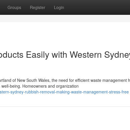
Groups
Register
Login
oducts Easily with Western Sydne
artland of New South Wales, the need for efficient waste management 
s well-being. Homeowners and organization
estern-sydney-rubbish-removal-making-waste-management-stress-free