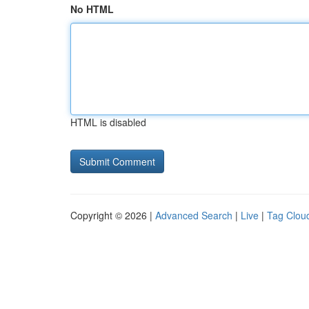
No HTML
HTML is disabled
Copyright © 2026 |
Advanced Search
|
Live
|
Tag Clou