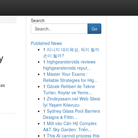
Search
Go
Published News
1
리니지 대리육성, 득이 될까
y
손이 될까?
1
highgearsteroids reviews
highgearsteroids reput...
1
Master Your Exams :
Reliable Strategies for Hig...
has
1
Göcek Rehberi ile Tekne
Turları, Koylar ve Yeme...
1
Zindeyasam.net Web Sitesi
İyi Yaşam Kılavuzu
1
Sydney Glass Pool Barriers
Designs & Fittin...
1
Mời vào Căn Hộ Complex
A&T Sky Garden: Triển...
1
This AI cannot process this