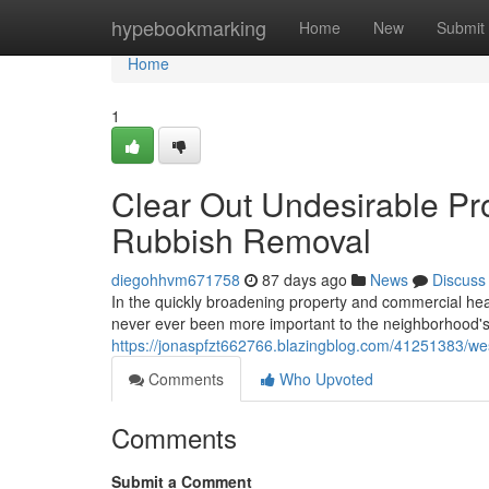
Home
hypebookmarking
Home
New
Submit
Home
1
Clear Out Undesirable Pr
Rubbish Removal
diegohhvm671758
87 days ago
News
Discuss
In the quickly broadening property and commercial he
never ever been more important to the neighborhood'
https://jonaspfzt662766.blazingblog.com/41251383/w
Comments
Who Upvoted
Comments
Submit a Comment