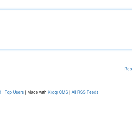
Rep
d
|
Top Users
| Made with
Kliqqi CMS
|
All RSS Feeds