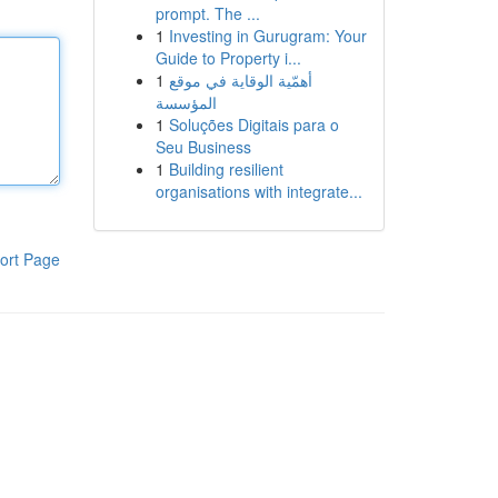
prompt. The ...
1
Investing in Gurugram: Your
Guide to Property i...
1
أهمّية الوقاية في موقع
المؤسسة
1
Soluções Digitais para o
Seu Business
1
Building resilient
organisations with integrate...
ort Page