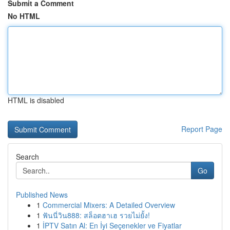
Submit a Comment
No HTML
HTML is disabled
Report Page
Search
Go
Published News
1
Commercial Mixers: A Detailed Overview
1
ฟันนี่วิน888: สล็อตฮาเฮ รวยไม่ยั้ง!
1
İPTV Satın Al: En İyi Seçenekler ve Fiyatlar