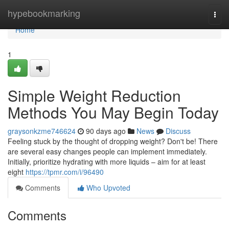
Home
hypebookmarking
Togg
navi
Home
1
Simple Weight Reduction
Methods You May Begin Today
graysonkzme746624
90 days ago
News
Discuss
Feeling stuck by the thought of dropping weight? Don't be! There
are several easy changes people can implement immediately.
Initially, prioritize hydrating with more liquids – aim for at least
eight
https://tpmr.com/i/96490
Comments
Who Upvoted
Comments