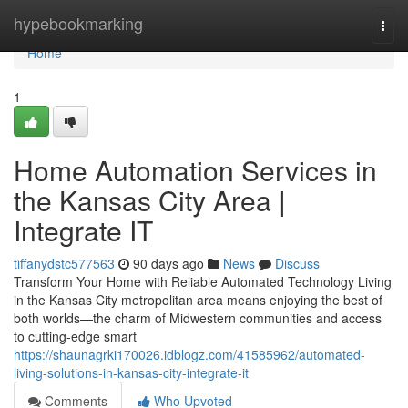
Home
hypebookmarking
Togg
navi
Home
1
Home Automation Services in
the Kansas City Area |
Integrate IT
tiffanydstc577563
90 days ago
News
Discuss
Transform Your Home with Reliable Automated Technology Living
in the Kansas City metropolitan area means enjoying the best of
both worlds—the charm of Midwestern communities and access
to cutting-edge smart
https://shaunagrki170026.idblogz.com/41585962/automated-
living-solutions-in-kansas-city-integrate-it
Comments
Who Upvoted