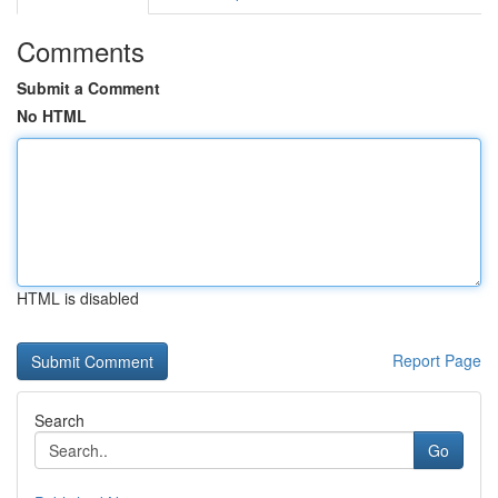
Comments
Submit a Comment
No HTML
HTML is disabled
Report Page
Search
Go