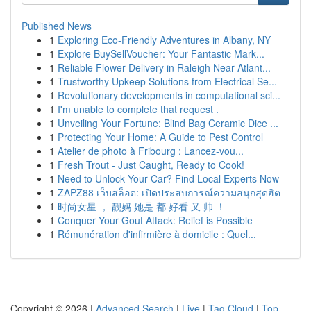
Published News
1
Exploring Eco-Friendly Adventures in Albany, NY
1
Explore BuySellVoucher: Your Fantastic Mark...
1
Reliable Flower Delivery in Raleigh Near Atlant...
1
Trustworthy Upkeep Solutions from Electrical Se...
1
Revolutionary developments in computational sci...
1
I'm unable to complete that request .
1
Unveiling Your Fortune: Blind Bag Ceramic Dice ...
1
Protecting Your Home: A Guide to Pest Control
1
Atelier de photo à Fribourg : Lancez-vou...
1
Fresh Trout - Just Caught, Ready to Cook!
1
Need to Unlock Your Car? Find Local Experts Now
1
ZAPZ88 เว็บสล็อต: เปิดประสบการณ์ความสนุกสุดฮิต
1
时尚女星 ， 靓妈 她是 都 好看 又 帅 ！
1
Conquer Your Gout Attack: Relief is Possible
1
Rémunération d'infirmière à domicile : Quel...
Copyright © 2026 |
Advanced Search
|
Live
|
Tag Cloud
|
Top