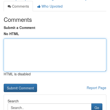
Comments
Who Upvoted
Comments
Submit a Comment
No HTML
HTML is disabled
Report Page
Search
Go