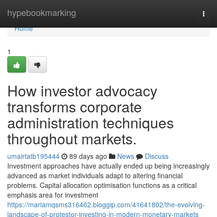
Home
hypebookmarking
Togg
navi
Home
1
How investor advocacy
transforms corporate
administration techniques
throughout markets.
umairtatb195444
89 days ago
News
Discuss
Investment approaches have actually ended up being increasingly
advanced as market individuals adapt to altering financial
problems. Capital allocation optimisation functions as a critical
emphasis area for investment
https://mariamqsms316462.bloggip.com/41641802/the-evolving-
landscape-of-protestor-investing-in-modern-monetary-markets