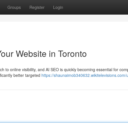
Groups
Register
Login
our Website in Toronto
to online visibility, and AI SEO is quickly becoming essential for co
nificantly better targeted
https://shaunaimob340632.wikitelevisions.com/