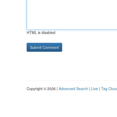
HTML is disabled
Copyright © 2026 |
Advanced Search
|
Live
|
Tag Clou