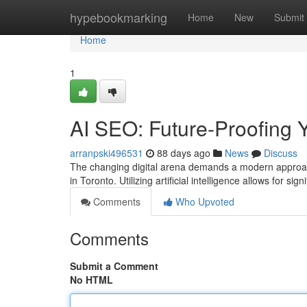
Home
hypebookmarking
Home
New
Submit
Home
1
AI SEO: Future-Proofing Y
arranpski496531
88 days ago
News
Discuss
The changing digital arena demands a modern approach 
in Toronto. Utilizing artificial intelligence allows for sig
Comments
Who Upvoted
Comments
Submit a Comment
No HTML