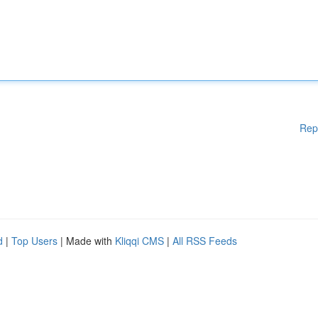
Rep
d
|
Top Users
| Made with
Kliqqi CMS
|
All RSS Feeds