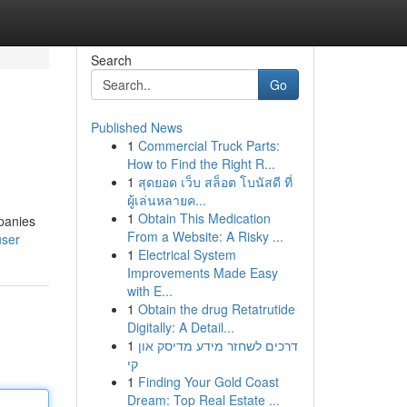
Search
Go
Published News
1
Commercial Truck Parts:
How to Find the Right R...
1
สุดยอด เว็บ สล็อต โบนัสดี ที่
ผู้เล่นหลายค...
1
Obtain This Medication
mpanies
From a Website: A Risky ...
user
1
Electrical System
Improvements Made Easy
with E...
1
Obtain the drug Retatrutide
Digitally: A Detail...
1
דרכים לשחזר מידע מדיסק און
קי
1
Finding Your Gold Coast
Dream: Top Real Estate ...