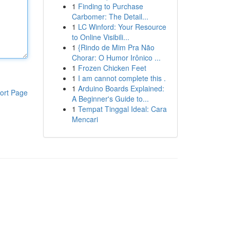
1
Finding to Purchase
Carbomer: The Detail...
1
LC Winford: Your Resource
to Online Visibili...
1
{Rindo de Mim Pra Não
Chorar: O Humor Irônico ...
1
Frozen Chicken Feet
1
I am cannot complete this .
1
Arduino Boards Explained:
ort Page
A Beginner's Guide to...
1
Tempat Tinggal Ideal: Cara
Mencari