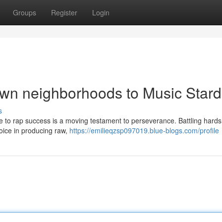
Groups
Register
Login
own neighborhoods to Music Star
s
ise to rap success is a moving testament to perseverance. Battling hard
 voice in producing raw,
https://emilieqzsp097019.blue-blogs.com/profile