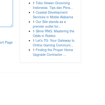
1
Toko Hewan Grooming
Indonesia: Tips dan Pera...
1
Coastal Development
Services in Moble Alabama
1
Our Site stands as a
premier outlet for...
1
Slime RNG: Mastering the
Odds in Roblox
1
Let's TG: Your Gateway to
ort Page
Online Gaming Communi...
1
Finding the Proper Home
Upgrade Contractor ...