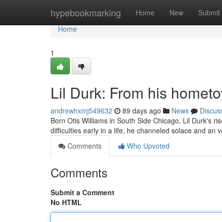
Home
hypebookmarking
Home
New
Submit
Home
1
Lil Durk: From his homet
andrewhxmj549632
89 days ago
News
Discus
Born Otis Williams in South Side Chicago, Lil Durk's r
difficulties early in a life, he channeled solace and an
Comments
Who Upvoted
Comments
Submit a Comment
No HTML