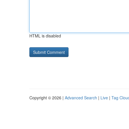
HTML is disabled
Copyright © 2026 |
Advanced Search
|
Live
|
Tag Clou