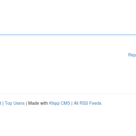
Rep
d
|
Top Users
| Made with
Kliqqi CMS
|
All RSS Feeds