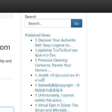
Search
Go
Published News
1
Discover Your Authentic
dom
Self: Sexy Lingerie for...
1
pgslotvip โปรโมชั่นล่าสุด:
คุ้มค่ากว่าใคร
1
Pressure Cleaning
ship and
Canberra: Revive Your
Home's ...
1
Jinx88: เข้าสู่ระบบง่ายๆ ทำ
ตามนี้!
1
Safew电脑版copyright：详
细指南与最新版本
1
Unfortunately, I cannot
satisfy this query .
1
Virtual Ejari in Dubai: The
Smart and Affordabl...