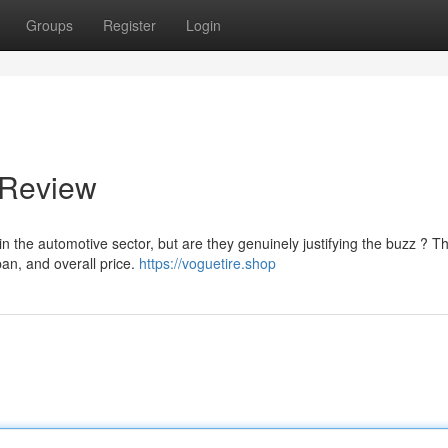
Groups
Register
Login
 Review
 the automotive sector, but are they genuinely justifying the buzz ? Th
pan, and overall price.
https://voguetire.shop