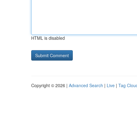
HTML is disabled
Copyright © 2026 |
Advanced Search
|
Live
|
Tag Clou