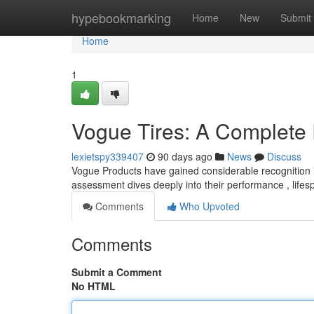
Home
hypebookmarking
Home
New
Submit
Home
1
Vogue Tires: A Complete
lexietspy339407
90 days ago
News
Discuss
Vogue Products have gained considerable recognition in
assessment dives deeply into their performance , lifes
Comments
Who Upvoted
Comments
Submit a Comment
No HTML