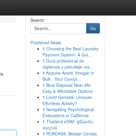
Search
Go
Published News
1
Choosing the Best Laundry
Payment System: A Gui...
1
Guía profesional de
vigilancia y patrullaje res...
1
Acquire Acetic Vinegar in
is
Bulk : Your Compl...
1
Boat Disposal Near Me:
Easy & Affordable Options
1
{Joint Genesis: Uncover
Effortless Activity?
1
Navigating Psychological
Evaluations in California
1
Thailand eSIM: คู่มือฉบับ
สมบูรณ์
1
ROKOK88: Belajar Cerdas