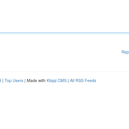
Rep
d
|
Top Users
| Made with
Kliqqi CMS
|
All RSS Feeds