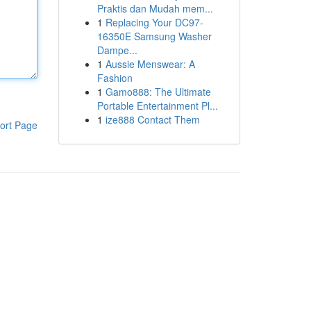
Praktis dan Mudah mem...
1
Replacing Your DC97-
16350E Samsung Washer
Dampe...
1
Aussie Menswear: A
Fashion
1
Gamo888: The Ultimate
Portable Entertainment Pl...
1
ize888 Contact Them
ort Page