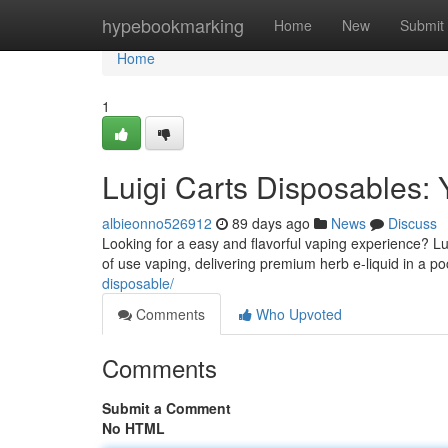
Home
hypebookmarking
Home
New
Submit
Home
1
Luigi Carts Disposables: 
albieonno526912
89 days ago
News
Discuss
Looking for a easy and flavorful vaping experience? Lui
of use vaping, delivering premium herb e-liquid in a p
disposable/
Comments
Who Upvoted
Comments
Submit a Comment
No HTML