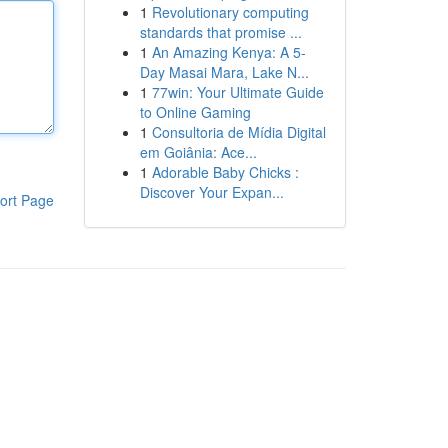
1
Revolutionary computing
standards that promise ...
1
An Amazing Kenya: A 5-
Day Masai Mara, Lake N...
1
77win: Your Ultimate Guide
to Online Gaming
1
Consultoria de Mídia Digital
em Goiânia: Ace...
1
Adorable Baby Chicks :
Discover Your Expan...
ort Page