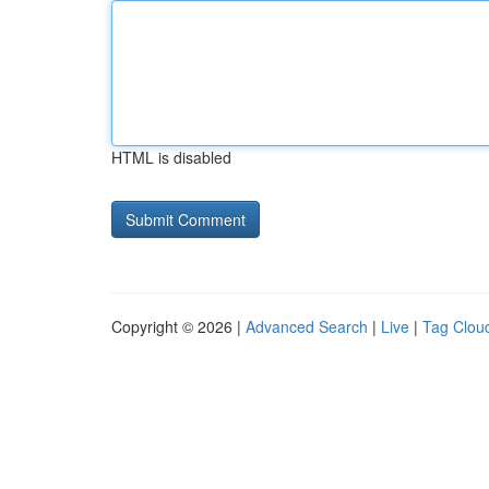
HTML is disabled
Copyright © 2026 |
Advanced Search
|
Live
|
Tag Clou