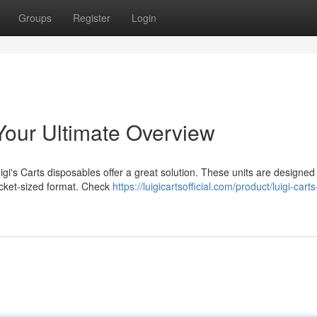
Groups
Register
Login
Your Ultimate Overview
gi's Carts disposables offer a great solution. These units are designed
ocket-sized format. Check
https://luigicartsofficial.com/product/luigi-carts