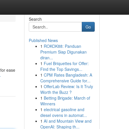
Search
Go
Published News
1
ROKOK88: Panduan
Premium Siap Digunakan
diran...
1
Fuel Briquettes for Offer:
Find the Top Savings...
 for ease
1
CPM Rates Bangladesh: A
-
Comprehensive Guide for...
1
OfferLab Review: Is It Truly
Worth the Buzz ?
1
Betting Brigade: March of
Winners
1
electrical gasoline and
diesel ovens in automat...
1
AI and Mountain View and
OpenAI: Shaping th...