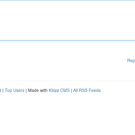
Rep
d
|
Top Users
| Made with
Kliqqi CMS
|
All RSS Feeds