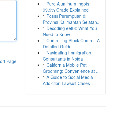
1
Pure Aluminum Ingots:
99.9% Grade Explained
1
Posisi Perempuan di
Provinsi Kalimantan Selatan...
1
Decoding ee88: What You
Need to Know
1
Controlling Stock Control: A
Detailed Guide
1
Navigating Immigration
Consultants in Noida
ort Page
1
California Mobile Pet
Grooming: Convenience at ...
1
A Guide to Social Media
Addiction Lawsuit Cases