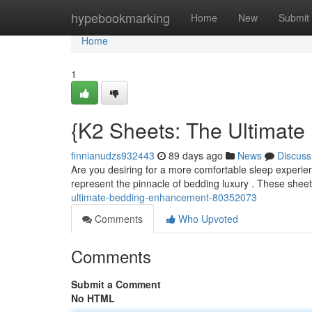
Home
hypebookmarking
Home
New
Submit
Home
1
{K2 Sheets: The Ultimat
finnianudzs932443
89 days ago
News
Discuss
Are you desiring for a more comfortable sleep experie
represent the pinnacle of bedding luxury . These sheet
ultimate-bedding-enhancement-80352073
Comments
Who Upvoted
Comments
Submit a Comment
No HTML