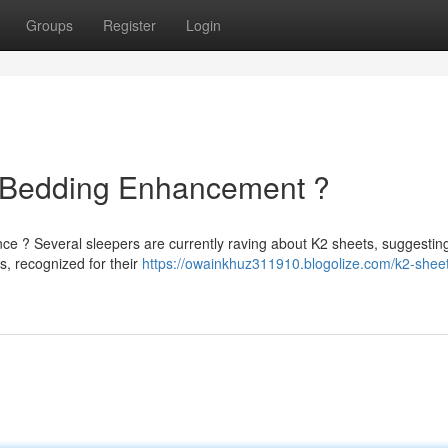
Groups
Register
Login
e Bedding Enhancement ?
nce ? Several sleepers are currently raving about K2 sheets, suggestin
s, recognized for their
https://owainkhuz311910.blogolize.com/k2-sheet