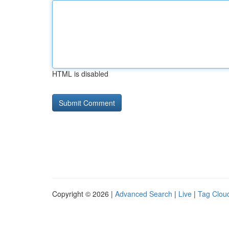
HTML is disabled
Copyright © 2026 |
Advanced Search
|
Live
|
Tag Clou