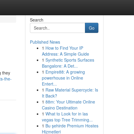
Search
Go
Published News
1
How to Find Your IP
Address: A Simple Guide
1
Synthetic Sports Surfaces
Bangalore: A Det...
1
Empire88: A growing
g they
powerhouse in Online
s-the-
Entert...
1
Raw Material Supercycle: Is
It Back?
1
88m: Your Ultimate Online
Casino Destination
1
What to Look for in las
vegas top Tree Trimming...
1
Bu şehirde Premium Hostes
Hizmetleri