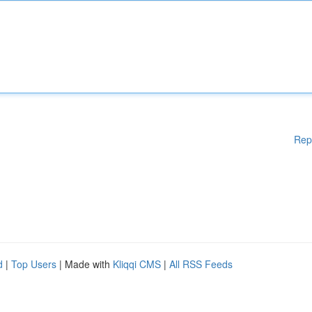
Rep
d
|
Top Users
| Made with
Kliqqi CMS
|
All RSS Feeds