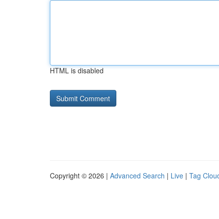
HTML is disabled
Copyright © 2026 |
Advanced Search
|
Live
|
Tag Clou