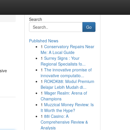
Search
Go
Published News
1
Conservatory Repairs Near
Me: A Local Guide
1
Surrey Signs : Your
Regional Specialists fo...
1
The innovative promise of
sive
innovative computatio...
1
ROKOK88: Modul Premium
Belajar Lebih Mudah di...
1
Wager Realm: Arena of
Champions
1
Muzzical Money Review: Is
It Worth the Hype?
1
88i Casino: A
Comprehensive Review &
Analysis