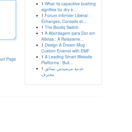
1
What ris capacitive bushing
signifies for dry e...
1
Forum Infirmier Libéral :
Échanges, Conseils et...
1
The Boutiq Switch
1
A Abordagem para Dor em
Atletas : A Relaxame...
1
Design A Dream Mug :
Custom Enamel with EMF
1
A Leading Smart Website
ort Page
Platforms : Buil...
1
خدمة مرسيدس بسائق
محترف