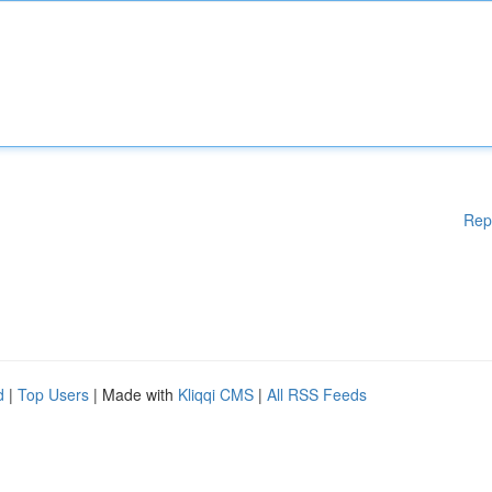
Rep
d
|
Top Users
| Made with
Kliqqi CMS
|
All RSS Feeds