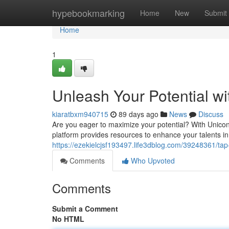
Home
hypebookmarking
Home
New
Submit
Home
1
Unleash Your Potential w
kiaratbxm940715
89 days ago
News
Discuss
Are you eager to maximize your potential? With Unicon
platform provides resources to enhance your talents 
https://ezekielcjsf193497.life3dblog.com/39248361/tap
Comments
Who Upvoted
Comments
Submit a Comment
No HTML