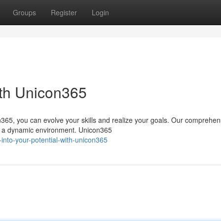
Groups
Register
Login
ith Unicon365
365, you can evolve your skills and realize your goals. Our comprehen
in a dynamic environment. Unicon365
-into-your-potential-with-unicon365