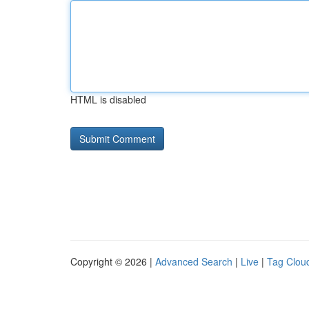
HTML is disabled
Copyright © 2026 |
Advanced Search
|
Live
|
Tag Clou