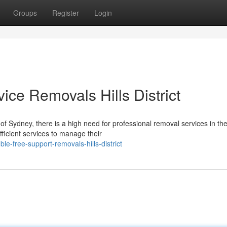
Groups
Register
Login
ice Removals Hills District
f Sydney, there is a high need for professional removal services in the 
ficient services to manage their
le-free-support-removals-hills-district