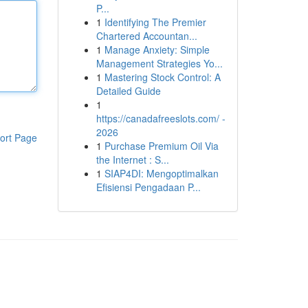
P...
1
Identifying The Premier
Chartered Accountan...
1
Manage Anxiety: Simple
Management Strategies Yo...
1
Mastering Stock Control: A
Detailed Guide
1
https://canadafreeslots.com/ -
2026
ort Page
1
Purchase Premium Oil Via
the Internet : S...
1
SIAP4DI: Mengoptimalkan
Efisiensi Pengadaan P...