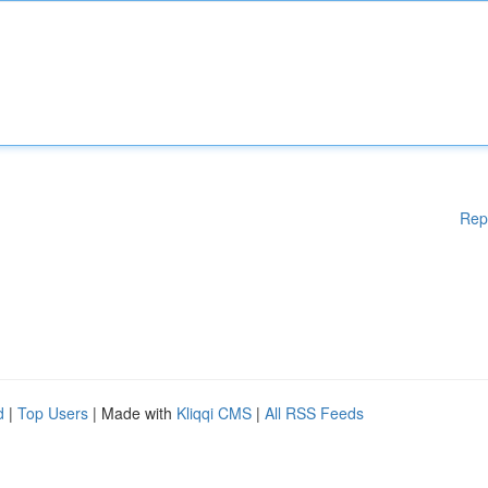
Rep
d
|
Top Users
| Made with
Kliqqi CMS
|
All RSS Feeds