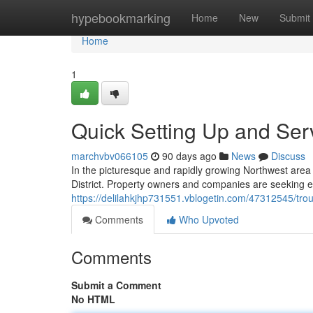
Home
hypebookmarking
Home
New
Submit
Home
1
Quick Setting Up and Serv
marchvbv066105
90 days ago
News
Discuss
In the picturesque and rapidly growing Northwest area o
District. Property owners and companies are seeking ef
https://delilahkjhp731551.vblogetin.com/47312545/troub
Comments
Who Upvoted
Comments
Submit a Comment
No HTML