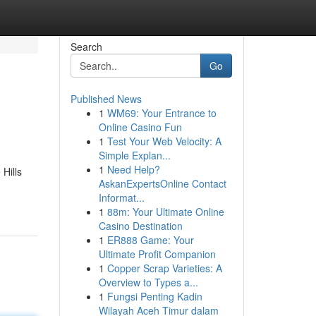
Search
Go
Published News
1
WM69: Your Entrance to
Online Casino Fun
1
Test Your Web Velocity: A
Simple Explan...
1
Need Help?
Hills
AskanExpertsOnline Contact
Informat...
1
88m: Your Ultimate Online
Casino Destination
1
ER888 Game: Your
Ultimate Profit Companion
1
Copper Scrap Varieties: A
Overview to Types a...
1
Fungsi Penting Kadin
Wilayah Aceh Timur dalam