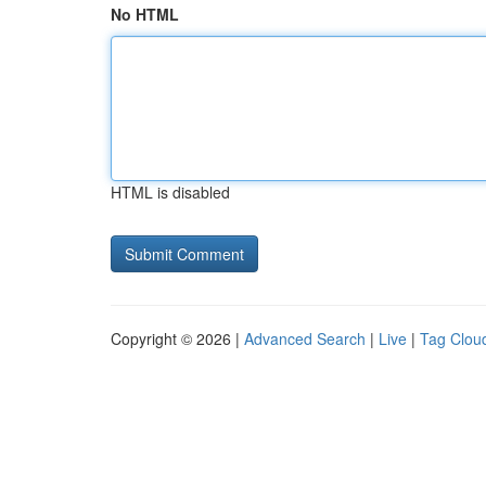
No HTML
HTML is disabled
Copyright © 2026 |
Advanced Search
|
Live
|
Tag Clou