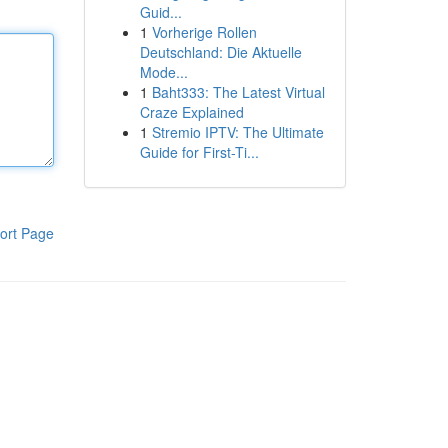
Guid...
1
Vorherige Rollen
Deutschland: Die Aktuelle
Mode...
1
Baht333: The Latest Virtual
Craze Explained
1
Stremio IPTV: The Ultimate
Guide for First-Ti...
ort Page