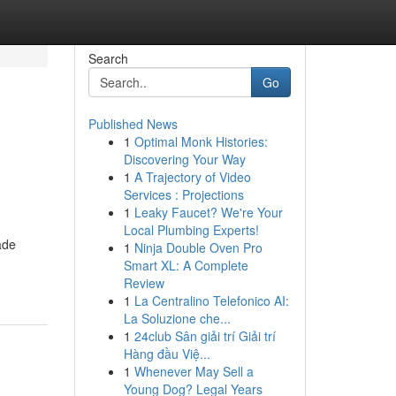
Search
Go
Published News
1
Optimal Monk Histories:
Discovering Your Way
1
A Trajectory of Video
Services : Projections
1
Leaky Faucet? We're Your
Local Plumbing Experts!
ade
1
Ninja Double Oven Pro
Smart XL: A Complete
Review
1
La Centralino Telefonico AI:
La Soluzione che...
1
24club Sân giải trí Giải trí
Hàng đầu Việ...
1
Whenever May Sell a
Young Dog? Legal Years