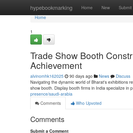
Home
hypebookmarking
Home
New
Submit
Home
1
Trade Show Booth Constru
Achievement
alvinomhk162025
90 days ago
News
Discuss
Navigating the dynamic world of Bharat's exhibitions r
show booth. Display booth firms in India specialize in 
presence/saudi-arabia
Comments
Who Upvoted
Comments
Submit a Comment