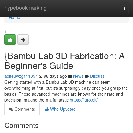
Home
hypebookmarking
Togg
navi
Home
1
{Bambu Lab 3D Fabrication: A
Beginner's Guide
aoifeuwzg111054
88 days ago
News
Discuss
Getting started with a Bambu Lab 3D machine can seem
overwhelming at first, but it's surprisingly easy once you grasp the
basics. These advanced machines are known for their rate and
precision, making them a fantastic
https://figro.dk/
Comments
Who Upvoted
Comments