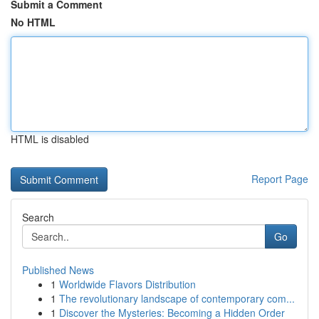
Submit a Comment
No HTML
HTML is disabled
Report Page
Search
Go
Published News
1
Worldwide Flavors Distribution
1
The revolutionary landscape of contemporary com...
1
Discover the Mysteries: Becoming a Hidden Order