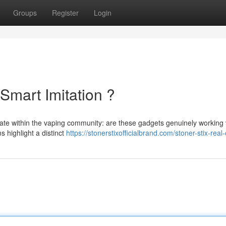
Groups
Register
Login
 Smart Imitation ?
bate within the vaping community: are these gadgets genuinely working
s highlight a distinct
https://stonerstixofficialbrand.com/stoner-stix-real-