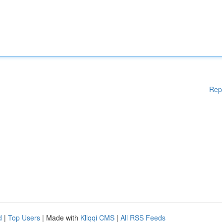
Rep
d
|
Top Users
| Made with
Kliqqi CMS
|
All RSS Feeds