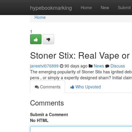
Home
hypebookmarking
Home
New
Submit
Home
1
Stoner Stix: Real Vape or
janeetvl076899
90 days ago
News
Discuss
The emerging popularity of Stoner Stix has ignited de
pens , or simply a expertly designed sham? Initial claim
Comments
Who Upvoted
Comments
Submit a Comment
No HTML