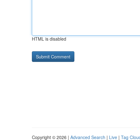
HTML is disabled
Copyright © 2026 |
Advanced Search
|
Live
|
Tag Clou