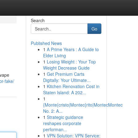
Search
Go
Published News
1
A Prime Years : A Guide to
Elder Living
1
Losing Weight : Your Top
Weight Decrease Guide
1
Get Premium Carts
 vape
Digitally: Your Ultimate...
or-fake/
1
Kitchen Renovation Cost in
Staten Island: A 202...
1
{Monte{cristo|Montec{rito|MontecMontec
No. 2: A...
1
Strategic guidance
reshapes corporate
performan...
1
VPN Solution: VPN Service: