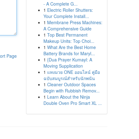
- A Complete G...
1
Electric Roller Shutters:
Your Complete Install...
1
Membrane Press Machines:
A Comprehensive Guide
1
Top Best Permanent
Makeup Units: Top Choi...
1
What Are the Best Home
Battery Brands for Maryl...
ort Page
1
{Dua Prayer Kumayl: A
Moving Supplication
1
แทงมวย ONE ออนไลน์ คู่มือ
ฉบับสมบูรณ์สำหรับนักพนัน
1
Cleaner Outdoor Spaces
Begin with Rubbish Remov...
1
Learn About the Ninja
Double Oven Pro Smart XL ...