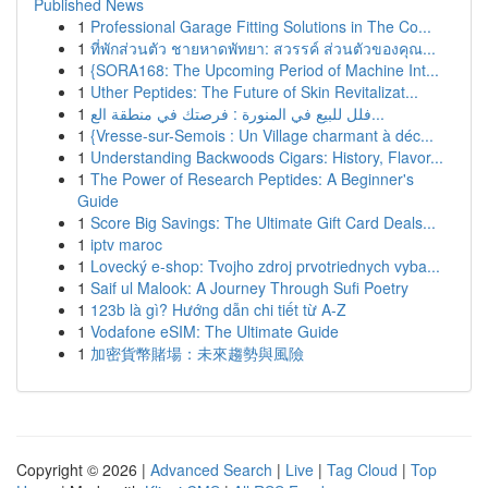
Published News
1
Professional Garage Fitting Solutions in The Co...
1
ที่พักส่วนตัว ชายหาดพัทยา: สวรรค์ ส่วนตัวของคุณ...
1
{SORA168: The Upcoming Period of Machine Int...
1
Uther Peptides: The Future of Skin Revitalizat...
1
فلل للبيع في المنورة : فرصتك في منطقة الع...
1
{Vresse-sur-Semois : Un Village charmant à déc...
1
Understanding Backwoods Cigars: History, Flavor...
1
The Power of Research Peptides: A Beginner's
Guide
1
Score Big Savings: The Ultimate Gift Card Deals...
1
iptv maroc
1
Lovecký e-shop: Tvojho zdroj prvotriednych vyba...
1
Saif ul Malook: A Journey Through Sufi Poetry
1
123b là gì? Hướng dẫn chi tiết từ A-Z
1
Vodafone eSIM: The Ultimate Guide
1
加密貨幣賭場：未來趨勢與風險
Copyright © 2026 |
Advanced Search
|
Live
|
Tag Cloud
|
Top