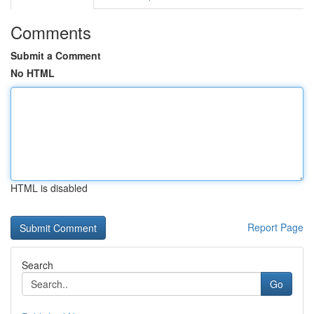
Comments
Submit a Comment
No HTML
HTML is disabled
Report Page
Search
Go