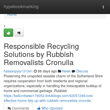
Home
hypebookmarking
Togg
navi
Home
1
Responsible Recycling
Solutions by Rubbish
Removalists Cronulla
hassanpyiy131341
88 days ago
News
Discuss
Preserving the unspoiled seaside charm of the Sutherland Shire
requires cooperation from both residents and regional
organizations, especially in handling the inescapable buildup of
home and commercial garbage. Rubbish
https://kallumkwwz176052.link4blogs.com/62057246/cost-
effective-home-tidy-up-with-rubbish-removalists-cronulla
Comments
Who Upvoted