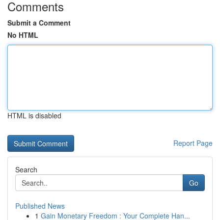
Comments
Submit a Comment
No HTML
HTML is disabled
Report Page
Search
Go
Published News
1
Gain Monetary Freedom : Your Complete Han...