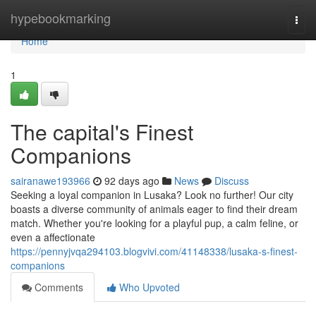
Home
hypebookmarking
Togg
navi
Home
1
The capital's Finest
Companions
sairanawe193966
92 days ago
News
Discuss
Seeking a loyal companion in Lusaka? Look no further! Our city
boasts a diverse community of animals eager to find their dream
match. Whether you're looking for a playful pup, a calm feline, or
even a affectionate
https://pennyjvqa294103.blogvivi.com/41148338/lusaka-s-finest-
companions
Comments
Who Upvoted