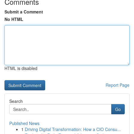
Comments
Submit a Comment
No HTML
HTML is disabled
Report Page
Search
Go
Published News
1
Driving Digital Transformation: How a CIO Consu...