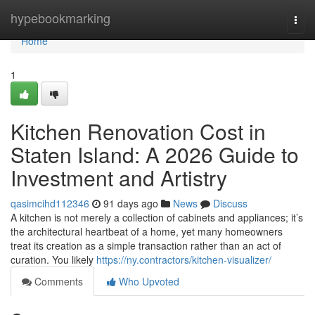
Home
hypebookmarking
Togg
navi
Home
1
Kitchen Renovation Cost in
Staten Island: A 2026 Guide to
Investment and Artistry
qasimcihd112346
91 days ago
News
Discuss
A kitchen is not merely a collection of cabinets and appliances; it’s
the architectural heartbeat of a home, yet many homeowners
treat its creation as a simple transaction rather than an act of
curation. You likely
https://ny.contractors/kitchen-visualizer/
Comments
Who Upvoted