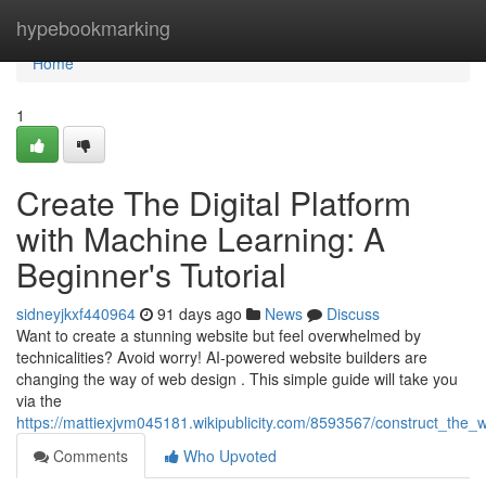
Home
hypebookmarking
Home
1
Create The Digital Platform
with Machine Learning: A
Beginner's Tutorial
sidneyjkxf440964
91 days ago
News
Discuss
Want to create a stunning website but feel overwhelmed by
technicalities? Avoid worry! AI-powered website builders are
changing the way of web design . This simple guide will take you
via the
https://mattiexjvm045181.wikipublicity.com/8593567/construct_the
Comments
Who Upvoted