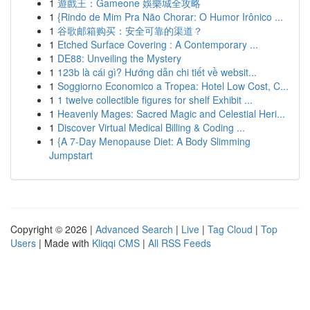
1
遊戲王：Gameone 娛樂城全攻略
1
{Rindo de Mim Pra Não Chorar: O Humor Irônico ...
1
谷歌邮箱购买：安全可靠的渠道？
1
Etched Surface Covering : A Contemporary ...
1
DE88: Unveiling the Mystery
1
123b là cái gì? Hướng dẫn chi tiết về websit...
1
Soggiorno Economico a Tropea: Hotel Low Cost, C...
1
1 twelve collectible figures for shelf Exhibit ...
1
Heavenly Mages: Sacred Magic and Celestial Heri...
1
Discover Virtual Medical Billing & Coding ...
1
{A 7-Day Menopause Diet: A Body Slimming
Jumpstart
Copyright © 2026 |
Advanced Search
|
Live
|
Tag Cloud
|
Top
Users
| Made with
Kliqqi CMS
|
All RSS Feeds