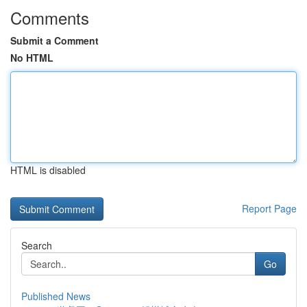
Comments
Submit a Comment
No HTML
HTML is disabled
Report Page
Search
Go
Published News